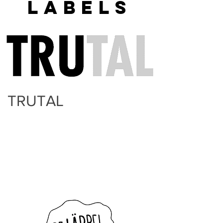
LABELS
TRUTAL
Trutal is the label for all the top
creatives that the TINT nettwork
promotes and supports. It is a
multidisciplinairy label and deals with
creatives from the music, film, dance,
theatre and design industries.