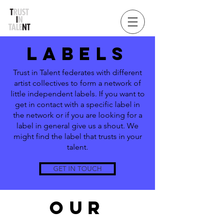
LABELS
Trust in Talent federates with different
artist collectives to form a network of
little independent labels. If you want to
get in contact with a specific label in
the network or if you are looking for a
label in general give us a shout. We
might find the label that trusts in your
talent.
GET IN TOUCH
OUR