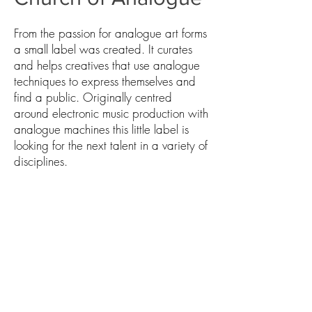
From the passion for analogue art forms
a small label was created. It curates
and helps creatives that use analogue
techniques to express themselves and
find a public. Originally centred
around electronic music production with
analogue machines this little label is
looking for the next talent in a variety of
disciplines.
CONTACT US