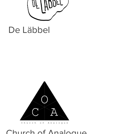
De Läbbel
Born from the needs of the
luxembourgish rap duo De Lab a strong
community of hiphop lovers has risen
and marked many up and coming new
hiphop talents.
Church of Analogue