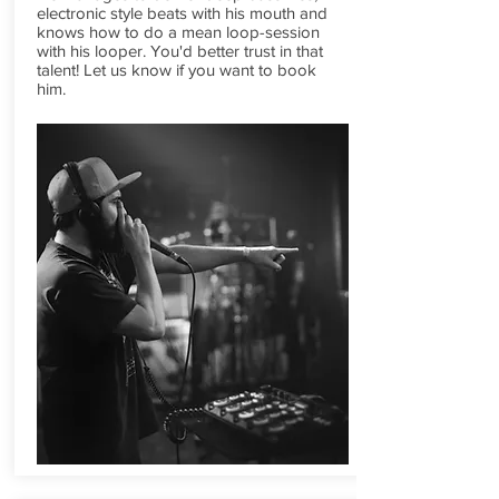
electronic style beats with his mouth and
knows how to do a mean loop-session
with his looper. You'd better trust in that
talent! Let us know if you want to book
him.