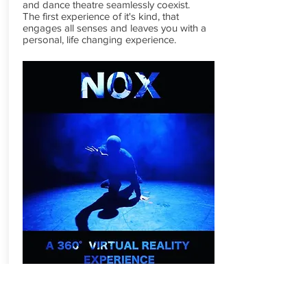
and dance theatre seamlessly coexist.
The first experience of it's kind, that
engages all senses and leaves you with a
personal, life changing experience.