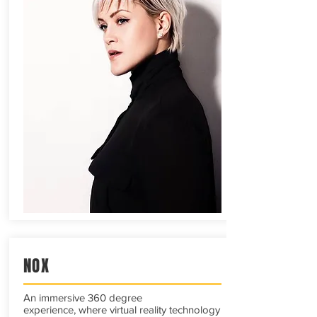
NOX
An immersive 360 degree
experience, where virtual reality technology