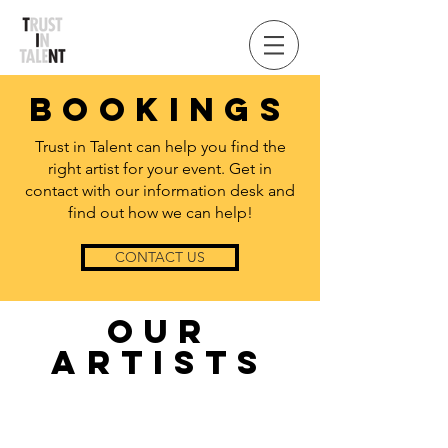
BOOK
INGS
Trust in Talent can help you find the
right artist for your event. Get in
contact with our information desk and
find out how we can help!
CONTACT US
OUR
ARTISTS
Below are just a few of the artists that can
be booked through Trust in Talent. If you
want more information about our