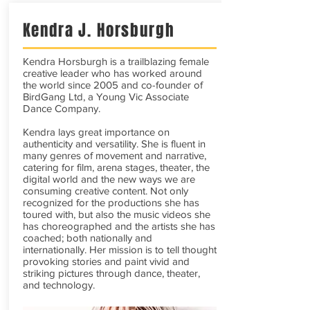
Kendra J. Horsburgh
Kendra Horsburgh is a trailblazing female
creative leader who has worked around
the world since 2005 and co-founder of
BirdGang Ltd, a Young Vic Associate
Dance Company.
​Kendra lays great importance on
authenticity and versatility. She is fluent in
many genres of movement and narrative,
catering for film, arena stages, theater, the
digital world and the new ways we are
consuming creative content. Not only
recognized for the productions she has
toured with, but also the music videos she
has choreographed and the artists she has
coached; both nationally and
internationally. Her mission is to tell thought
provoking stories and paint vivid and
striking pictures through dance, theater,
and technology.