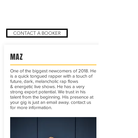
catalogue or you are looking for a
booker for your own work get in touch
with our bookers
CONTACT A BOOKER
MAZ
One of the biggest newcomers of 2018. He
is a quick tongued rapper with a touch of
future, dark, melancholic rap flows
& energetic live shows. He has a very
strong export potential. We trust in his
talent from the beginning. His presence at
your gig is just an email away. contact us
for more information.