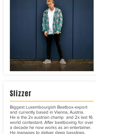
Slizzer
Biggest Luxembourgish Beatbox-export
and currently based in Vienna, Austria.
He is the 2x austrian champ and 2x last 16
world contestant. After beatboxing for over
a decade he now works as an entertainer.
He manages to deliver deep basslines,